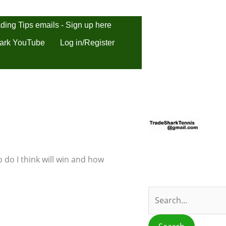
ding Tips emails - Sign up here
ark YouTube
Log in/Register
S
e
a
r
 do I think will win and how
c
h
f
o