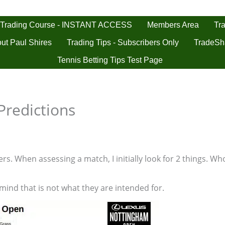
 Trading Course - INSTANT ACCESS
Tra
Members Area
ut Paul Shires
Trading Tips - Subscribers Only
TradeSh
Tennis Betting Tips Test Page
Predictions
s. When assessing a match, I initially look for 2 things. Who
 mind that is not what they are intended for.