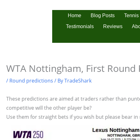
Skip
to
Tennis
Home
Blog Posts
content
Testimonials
Reviews
Abo
WTA Nottingham, First Round 
/
Round predictions
/ By
TradeShark
These predictions are aimed at traders rather than punter
competitive will the other player be?
Use them for straight bets if you wish but please bear in