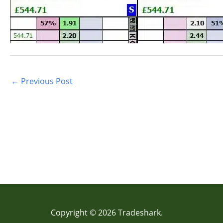
←
Previous Post
Copyright © 2026 Tradeshark.