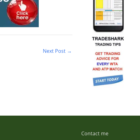
Next Post
→
Contact me