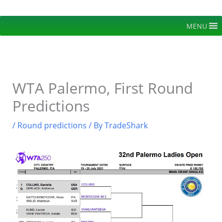
Skip
to
MENU
content
WTA Palermo, First Round
Predictions
/
Round predictions
/ By
TradeShark