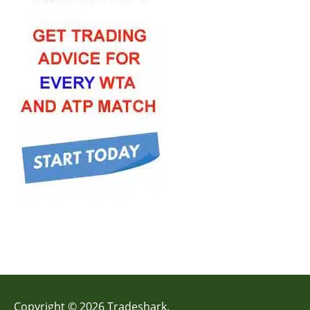
Copyright © 2026 Tradeshark.