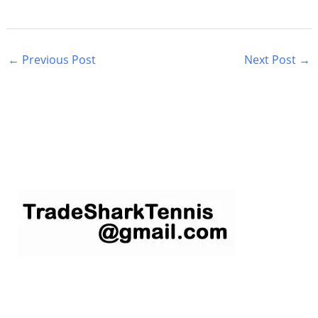
←
Previous Post
Next Post
→
S
e
a
r
c
h
f