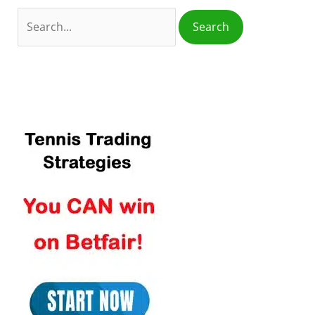
o
r
: