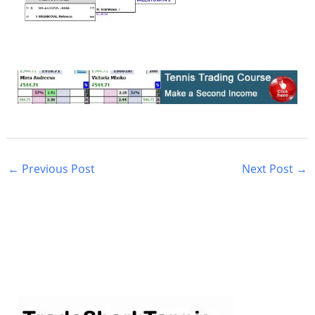
←
Previous Post
Next Post
→
S
e