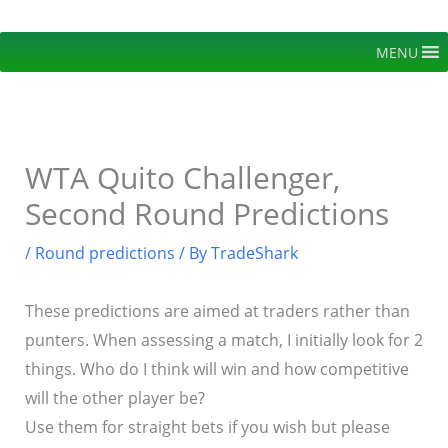
Skip
to
MENU
content
WTA Quito Challenger,
Second Round Predictions
/
Round predictions
/ By
TradeShark
These predictions are aimed at traders rather than
punters. When assessing a match, I initially look for 2
things. Who do I think will win and how competitive
will the other player be?
Use them for straight bets if you wish but please