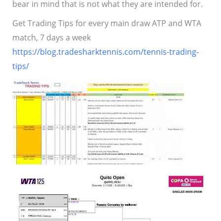
bear in mind that is not what they are intended for.
Get Trading Tips for every main draw ATP and WTA
match, 7 days a week
https://blog.tradesharktennis.com/tennis-trading-
tips/