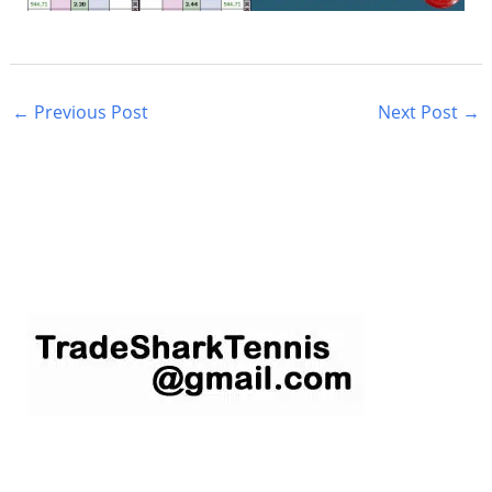
←
Previous Post
Next Post
→
S
e
a
r
c
h