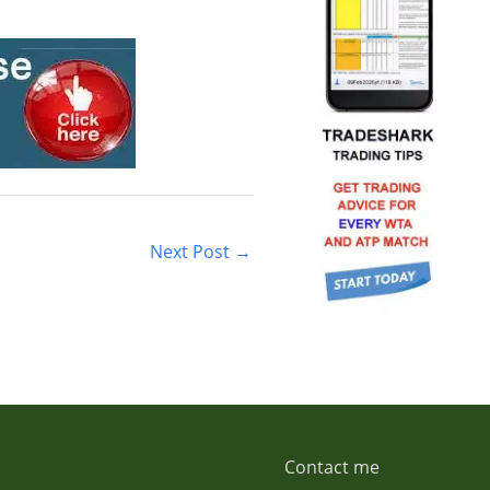
Next Post
→
Contact me