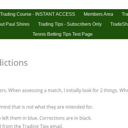
 Trading Course - INSTANT ACCESS
Tra
Members Area
ut Paul Shires
Trading Tips - Subscribers Only
TradeSh
Tennis Betting Tips Test Page
ictions
s. When assessing a match, I initially look for 2 things. Who
 mind that is not what they are intended for.
 left them in blue. Corrections are in black.
0 from the Trading Tips email.