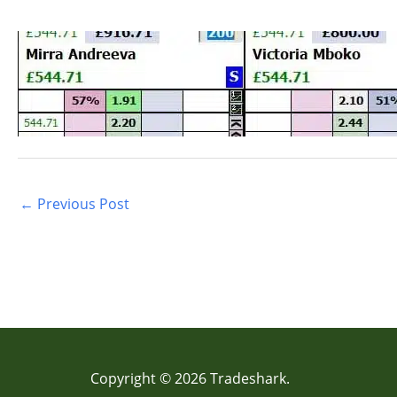
←
Previous Post
Copyright © 2026 Tradeshark.