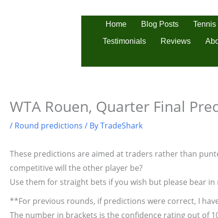
Skip
to
Tennis
Home
Blog Posts
content
Testimonials
Reviews
Abo
WTA Rouen, Quarter Final Pred
/
Round predictions
/ By
TradeShark
These predictions are aimed at traders rather than punter
competitive will the other player be?
Use them for straight bets if you wish but please bear in
**For previous rounds, if predictions were correct, I have
The number in brackets is the confidence rating out of 1