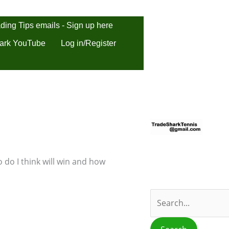
ding Tips emails - Sign up here
ark YouTube
Log in/Register
S
e
a
r
 do I think will win and how
c
h
f
o