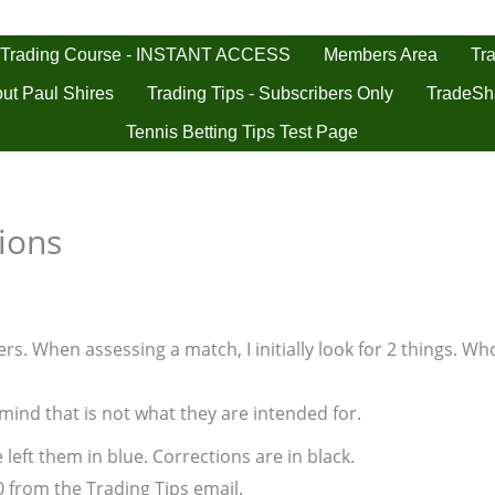
 Trading Course - INSTANT ACCESS
Tra
Members Area
ut Paul Shires
Trading Tips - Subscribers Only
TradeSh
Tennis Betting Tips Test Page
ions
s. When assessing a match, I initially look for 2 things. Who
 mind that is not what they are intended for.
 left them in blue. Corrections are in black.
0 from the Trading Tips email.