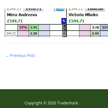
←
Previous Post
Copyright © 2026 Tradeshark.