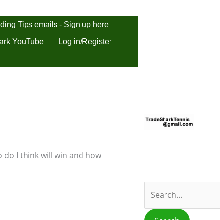
ding Tips emails - Sign up here
ark YouTube
Log in/Register
S
e
a
r
 do I think will win and how
c
h
f
o