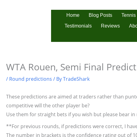
Skip
to
Tennis
Home
Blog Posts
content
Testimonials
Reviews
Abo
WTA Rouen, Semi Final Predict
/
Round predictions
/ By
TradeShark
These predictions are aimed at traders rather than punter
competitive will the other player be?
Use them for straight bets if you wish but please bear in
**For previous rounds, if predictions were correct, I have
The number in brackets is the confidence rating out of 1