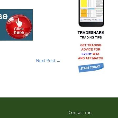
Next Post
→
Contact me