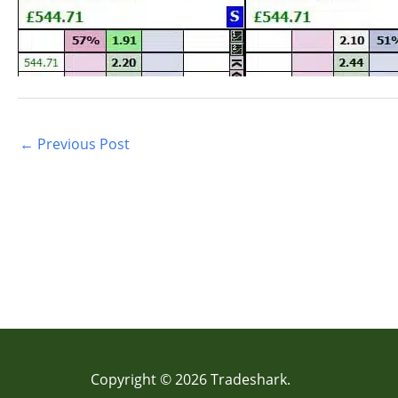
←
Previous Post
Copyright © 2026 Tradeshark.