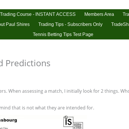
 Trading Course - INSTANT ACCESS
Tra
Members Area
ut Paul Shires
Trading Tips - Subscribers Only
TradeSh
Tennis Betting Tips Test Page
 Predictions
s. When assessing a match, I initially look for 2 things. Who
 mind that is not what they are intended for.