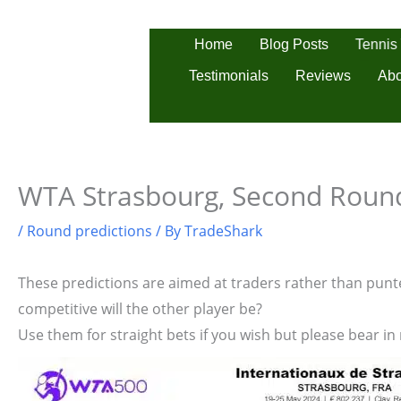
Skip
to
Tennis
Home
Blog Posts
content
Testimonials
Reviews
Abo
WTA Strasbourg, Second Round
/
Round predictions
/ By
TradeShark
These predictions are aimed at traders rather than punter
competitive will the other player be?
Use them for straight bets if you wish but please bear in