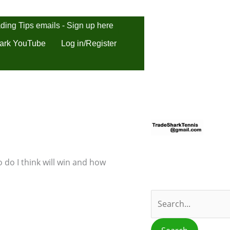
ding Tips emails - Sign up here
ark YouTube
Log in/Register
S
e
a
r
 do I think will win and how
c
h
f
o