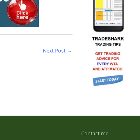
Next Post
→
Contact me