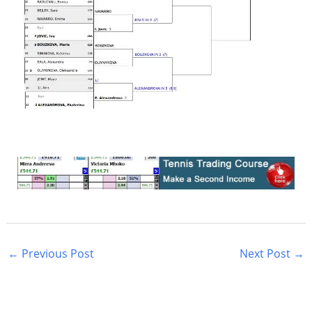
←
Previous Post
Next Post
→