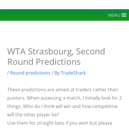
Skip
to
MENU
content
WTA Strasbourg, Second
Round Predictions
/
Round predictions
/ By
TradeShark
These predictions are aimed at traders rather than
punters. When assessing a match, I initially look for 2
things. Who do I think will win and how competitive
will the other player be?
Use them for straight bets if you wish but please