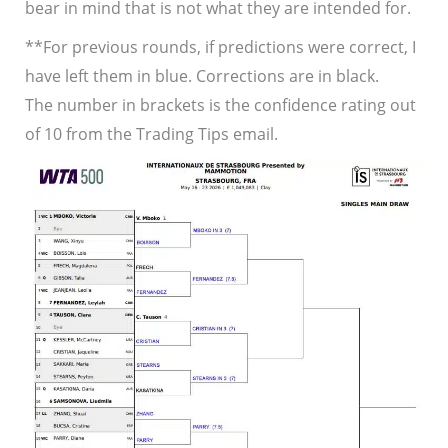
bear in mind that is not what they are intended for.
**For previous rounds, if predictions were correct, I
have left them in blue. Corrections are in black.
The number in brackets is the confidence rating out
of 10 from the Trading Tips email.