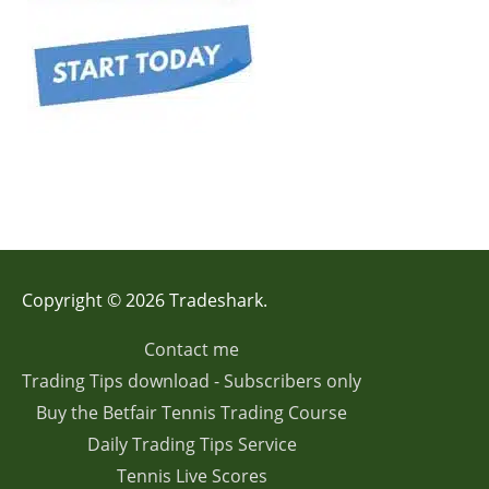
Copyright © 2026 Tradeshark.
Contact me
Trading Tips download - Subscribers only
Buy the Betfair Tennis Trading Course
Daily Trading Tips Service
Tennis Live Scores