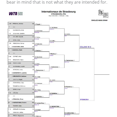
bear in mind that is not what they are intended for.