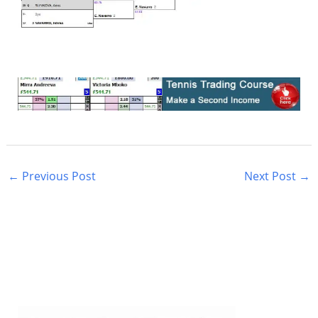
←
Previous Post
Next Post
→
S
e