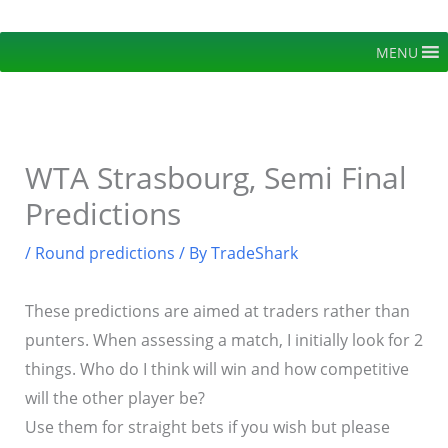
Skip
to
MENU
content
WTA Strasbourg, Semi Final
Predictions
/
Round predictions
/ By
TradeShark
These predictions are aimed at traders rather than
punters. When assessing a match, I initially look for 2
things. Who do I think will win and how competitive
will the other player be?
Use them for straight bets if you wish but please