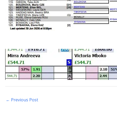
←
Previous Post