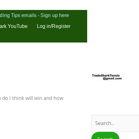
ding Tips emails - Sign up here
ark YouTube
Log in/Register
S
e
a
r
 do I think will win and how
c
h
f
o