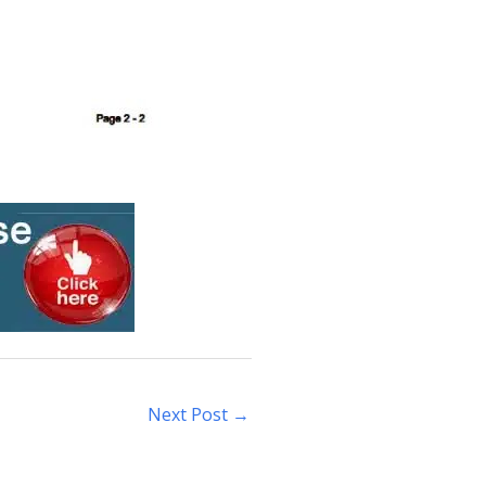
Next Post
→