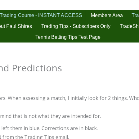
 Trading Course - INSTANT ACCESS
Tra
Members Area
ut Paul Shires
Trading Tips - Subscribers Only
TradeSh
Tennis Betting Tips Test Page
d Predictions
s. When assessing a match, I initially look for 2 things. Who
 mind that is not what they are intended for.
left them in blue. Corrections are in black.
0 from the Trading Tips email.