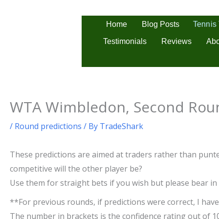
Skip
to
Tennis
Home
Blog Posts
content
Testimonials
Reviews
Abo
WTA Wimbledon, Second Roun
/
Round predictions
/ By
TradeShark
These predictions are aimed at traders rather than punter
competitive will the other player be?
Use them for straight bets if you wish but please bear in
**For previous rounds, if predictions were correct, I have 
The number in brackets is the confidence rating out of 1