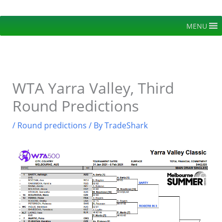
Skip
to
MENU
content
WTA Yarra Valley, Third
Round Predictions
/
Round predictions
/ By
TradeShark