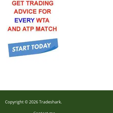
Copyright © 2026 Tradeshark.