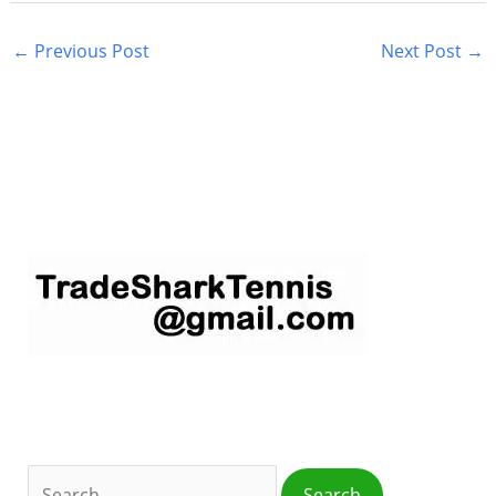
←
Previous Post
Next Post
→
S
e
a
r
c
h
f
o