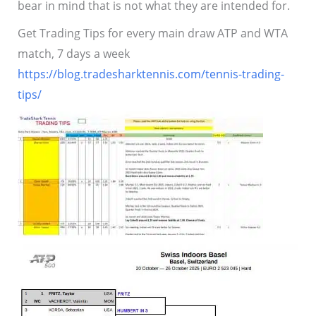
bear in mind that is not what they are intended for.
Get Trading Tips for every main draw ATP and WTA
match, 7 days a week
https://blog.tradesharktennis.com/tennis-trading-
tips/