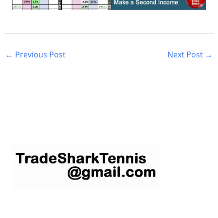
←
Previous Post
Next Post
→
S
e
a
r
c
h