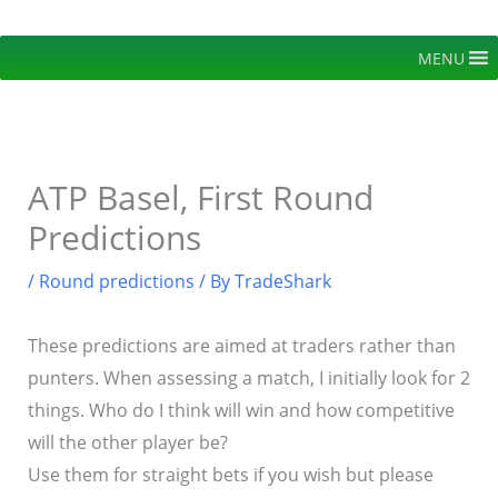
Skip
to
MENU
content
ATP Basel, First Round
Predictions
/
Round predictions
/ By
TradeShark
These predictions are aimed at traders rather than
punters. When assessing a match, I initially look for 2
things. Who do I think will win and how competitive
will the other player be?
Use them for straight bets if you wish but please