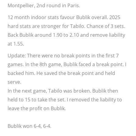
Montpellier, 2nd round in Paris.
12 month indoor stats favour Bublik overall. 2025
hard stats are stronger for Tabilo. Chance of 3 sets.
Back Bublik around 1.90 to 2.10 and remove liability
at 1.55.
Update: There were no break points in the first 7
games. In the 8th game, Bublik faced a break point. I
backed him. He saved the break point and held
serve.
In the next game, Tabilo was broken. Bublik then
held to 15 to take the set. I removed the liability to
leave the profit on Bublik.
Bublik won 6-4, 6-4.