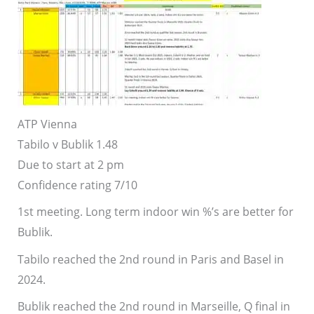
ATP Vienna
Tabilo v Bublik
1.48
Due to start at 2 pm
Confidence rating 7/10
1st meeting. Long term indoor win %’s are better for
Bublik.
Tabilo reached the 2nd round in Paris and Basel in
2024.
Bublik reached the 2nd round in Marseille, Q final in