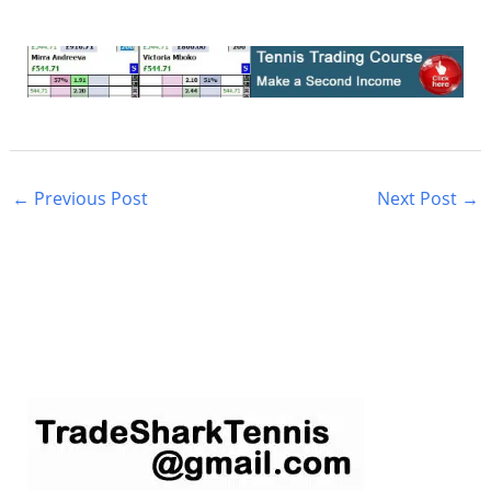
←
Previous Post
Next Post
→
S
e
a
r