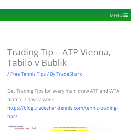
Skip
to
MENU
content
Trading Tip – ATP Vienna,
Tabilo v Bublik
/
Free Tennis Tips
/ By
TradeShark
Get Trading Tips for every main draw ATP and WTA
match, 7 days a week
https://blog.tradesharktennis.com/tennis-trading-
tips/