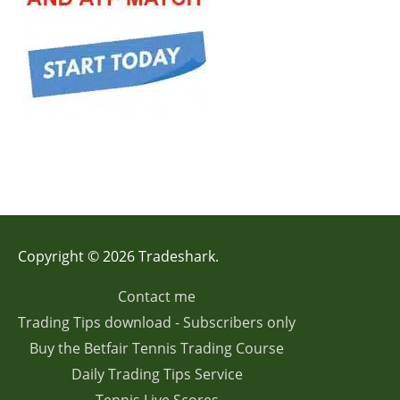
Copyright © 2026 Tradeshark.
Contact me
Trading Tips download - Subscribers only
Buy the Betfair Tennis Trading Course
Daily Trading Tips Service