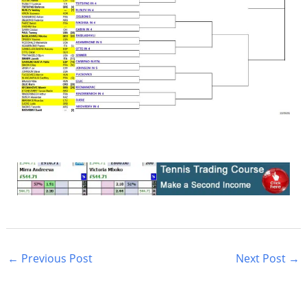
←
Previous Post
Next Post
→