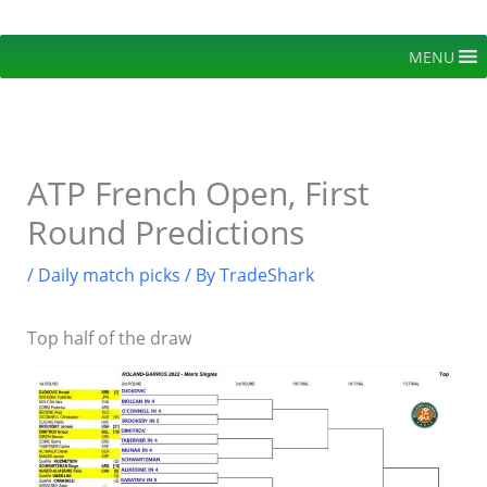
Skip
to
MENU
content
ATP French Open, First
Round Predictions
/
Daily match picks
/ By
TradeShark
Top half of the draw