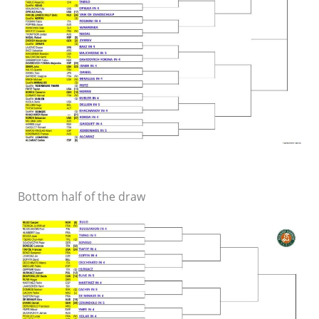
Bottom half of the draw