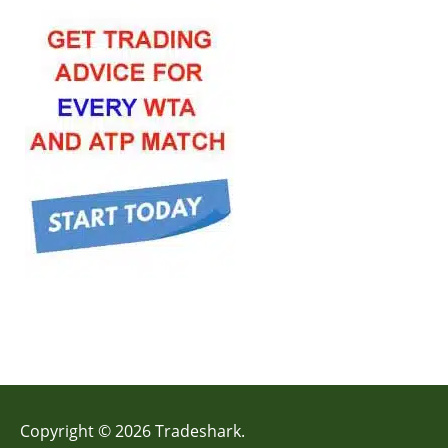
Copyright © 2026 Tradeshark.