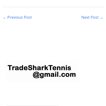
←
Previous Post
Next Post
→
S
e
a
r
c
h
f