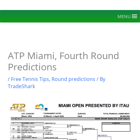
Skip
to
MENU
content
ATP Miami, Fourth Round
Predictions
/
Free Tennis Tips
,
Round predictions
/ By
TradeShark