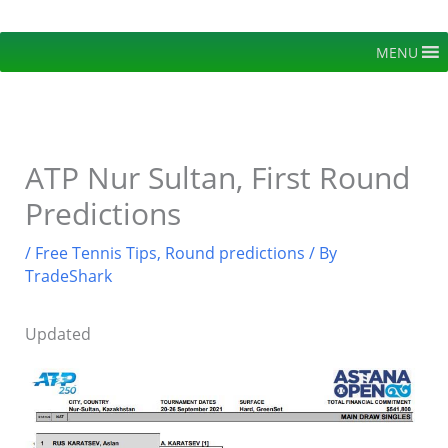
Skip
to
MENU
content
ATP Nur Sultan, First Round
Predictions
/
Free Tennis Tips
,
Round predictions
/ By
TradeShark
Updated