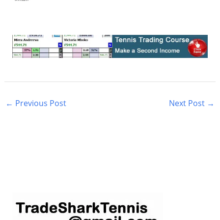
←
Previous Post
Next Post
→
S
e
a