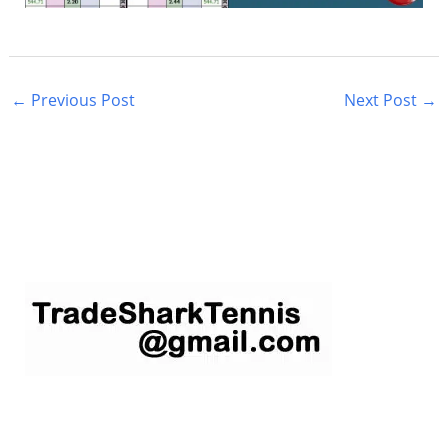
←
Previous Post
Next Post
→
S
e
a
r
c
h