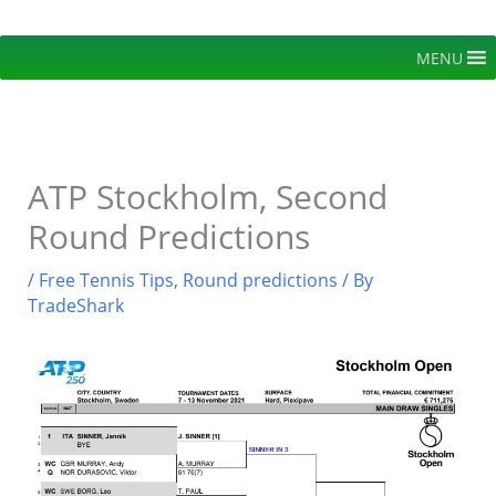
Skip
to
MENU
content
ATP Stockholm, Second
Round Predictions
/
Free Tennis Tips
,
Round predictions
/ By
TradeShark