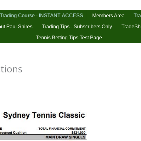
 Trading Course - INSTANT ACCESS
Tra
Members Area
ut Paul Shires
Trading Tips - Subscribers Only
TradeSh
Tennis Betting Tips Test Page
tions