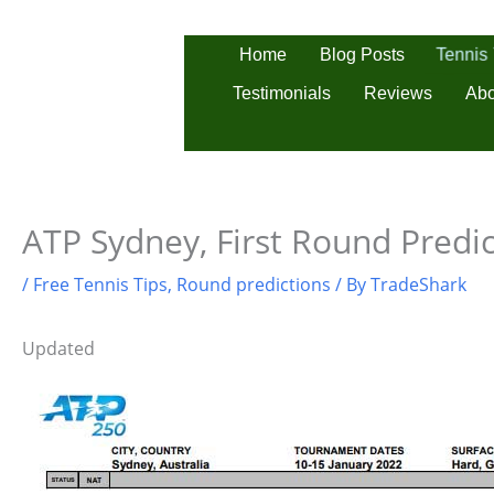
Skip
to
Tennis
Home
Blog Posts
content
Testimonials
Reviews
Abo
ATP Sydney, First Round Predic
/
Free Tennis Tips
,
Round predictions
/ By
TradeShark
Updated