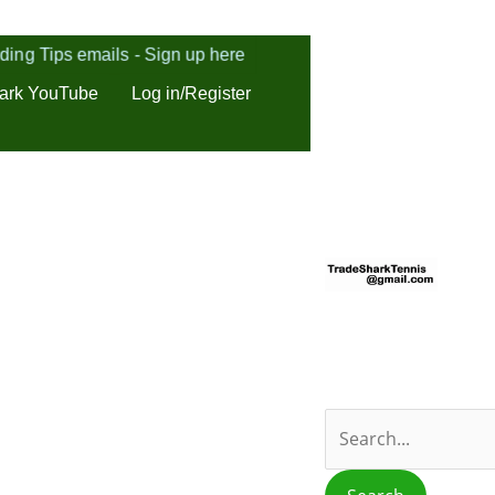
ding Tips emails - Sign up here
ark YouTube
Log in/Register
S
e
a
r
c
h
f
o