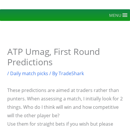
Skip
to
MENU
content
ATP Umag, First Round
Predictions
/
Daily match picks
/ By
TradeShark
These predictions are aimed at traders rather than
punters. When assessing a match, I initially look for 2
things. Who do I think will win and how competitive
will the other player be?
Use them for straight bets if you wish but please