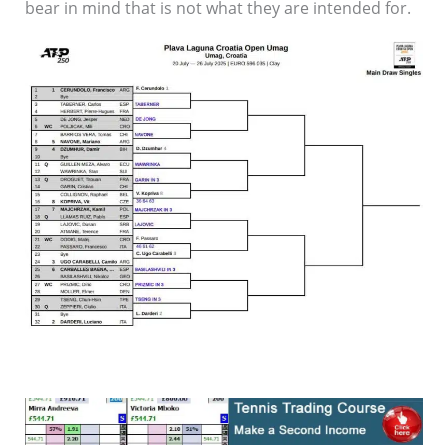
bear in mind that is not what they are intended for.