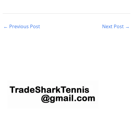
←
Previous Post
Next Post
→
S
e
a
r
c
h
f