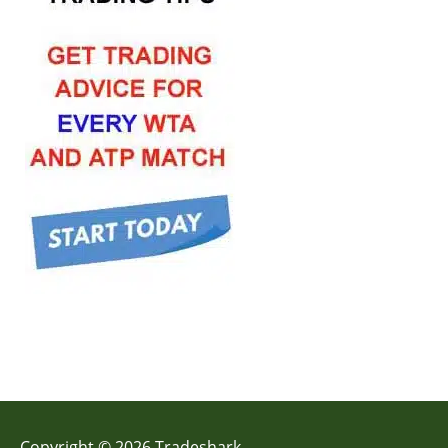
Copyright © 2026 Tradeshark.