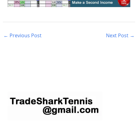
←
Previous Post
Next Post
→
S
e
a
r
c
h