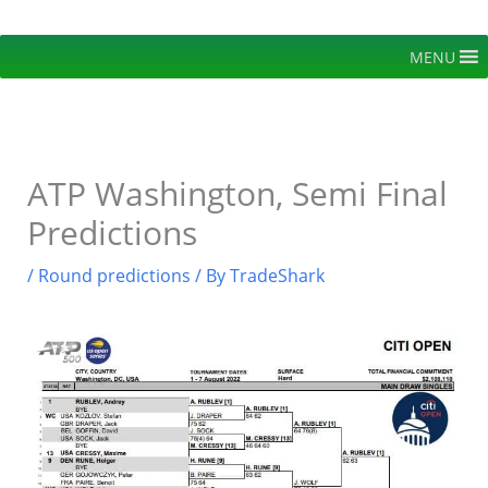
Skip
to
MENU
content
ATP Washington, Semi Final
Predictions
/
Round predictions
/ By
TradeShark