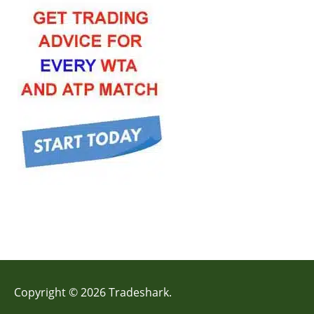
Copyright © 2026 Tradeshark.