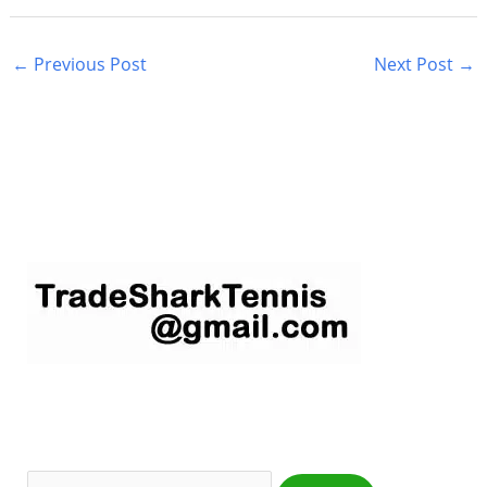
←
Previous Post
Next Post
→
S
e
a
r
c
h
f
o