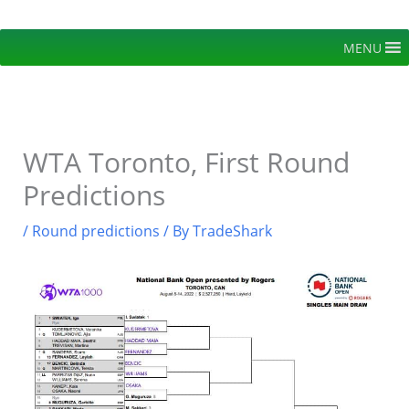
Skip
to
MENU
content
WTA Toronto, First Round
Predictions
/
Round predictions
/ By
TradeShark