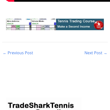
←
Previous Post
Next Post
→
S
e
a