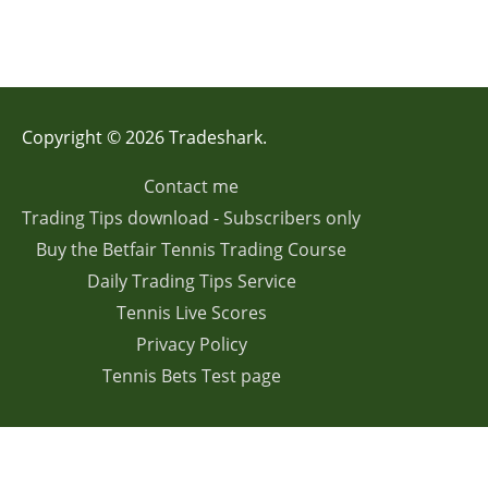
Copyright © 2026 Tradeshark.
Contact me
Trading Tips download - Subscribers only
Buy the Betfair Tennis Trading Course
Daily Trading Tips Service
Tennis Live Scores
Privacy Policy
Tennis Bets Test page