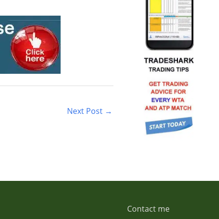
Next Post
→
Contact me