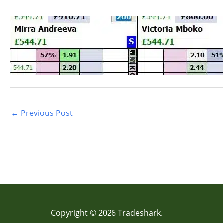
←
Previous Post
Copyright © 2026 Tradeshark.