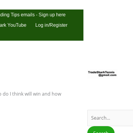
ding Tips emails - Sign up here
ark YouTube
Log in/Register
S
e
a
r
 do I think will win and how
c
h
f
o