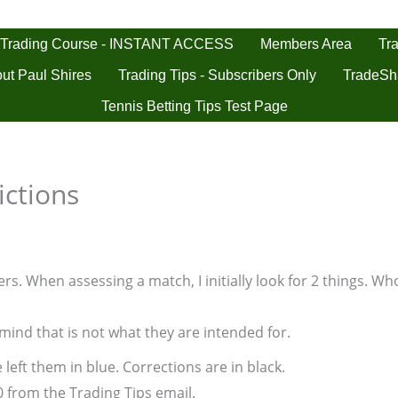
 Trading Course - INSTANT ACCESS
Tra
Members Area
ut Paul Shires
Trading Tips - Subscribers Only
TradeSh
Tennis Betting Tips Test Page
ictions
s. When assessing a match, I initially look for 2 things. Who
 mind that is not what they are intended for.
 left them in blue. Corrections are in black.
0 from the Trading Tips email.