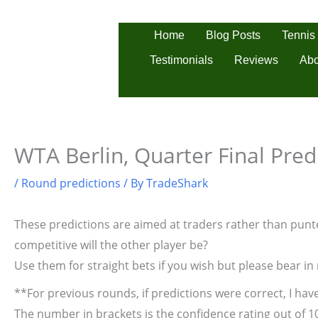
Skip
to
Tennis
Home
Blog Posts
content
Testimonials
Reviews
Abo
WTA Berlin, Quarter Final Pred
/
Round predictions
/ By
TradeShark
These predictions are aimed at traders rather than punter
competitive will the other player be?
Use them for straight bets if you wish but please bear in
**For previous rounds, if predictions were correct, I have
The number in brackets is the confidence rating out of 1