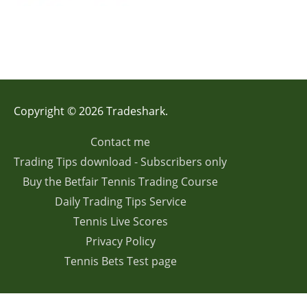
Copyright © 2026 Tradeshark.
Contact me
Trading Tips download - Subscribers only
Buy the Betfair Tennis Trading Course
Daily Trading Tips Service
Tennis Live Scores
Privacy Policy
Tennis Bets Test page