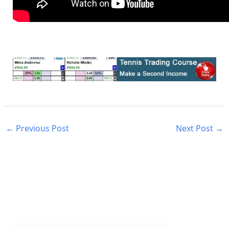
←
Previous Post
Next Post
→
S