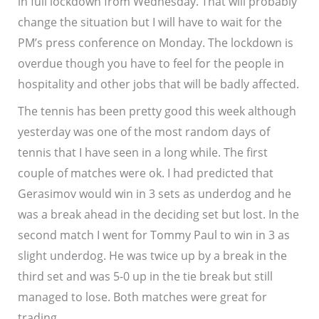
in full lockdown from Wednesday. That will probably
change the situation but I will have to wait for the
PM’s press conference on Monday. The lockdown is
overdue though you have to feel for the people in
hospitality and other jobs that will be badly affected.
The tennis has been pretty good this week although
yesterday was one of the most random days of
tennis that I have seen in a long while. The first
couple of matches were ok. I had predicted that
Gerasimov would win in 3 sets as underdog and he
was a break ahead in the deciding set but lost. In the
second match I went for Tommy Paul to win in 3 as
slight underdog. He was twice up by a break in the
third set and was 5-0 up in the tie break but still
managed to lose. Both matches were great for
trading.