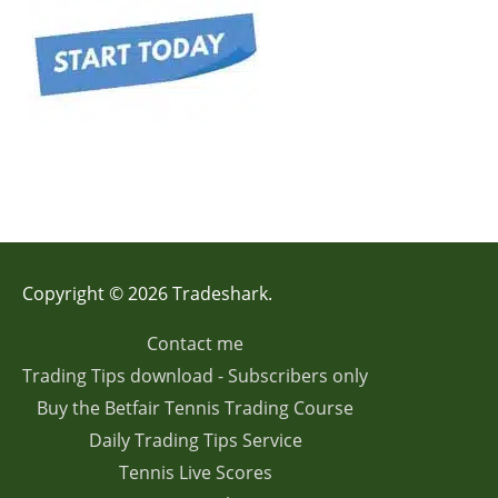
Copyright © 2026 Tradeshark.
Contact me
Trading Tips download - Subscribers only
Buy the Betfair Tennis Trading Course
Daily Trading Tips Service
Tennis Live Scores