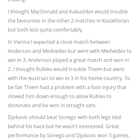
I thought MacDonald and Kukushkin would trouble
the favourites in the other 2 matches in Kazakhstan
but both lost quite comfortably.
In Vienna I expected a close match between
Anderson and Medvedev but went with Medvedev to
win in 3. Anderson played a great match and won in
2. I thought Rublev would trouble Thiem but went
with the Austrian to win in 3 in his home country. To
be fair Thiem had a problem with a foot injury that
slowed him down enough to allow Rublev to
dominate and he won in straight sets.
Djokovic should beat Sonego with both legs tied
behind his back but he wasn’t interested. Great
performance by Sonego and Djokovic won 3 games.