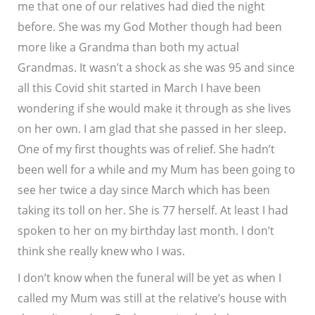
me that one of our relatives had died the night
before. She was my God Mother though had been
more like a Grandma than both my actual
Grandmas. It wasn’t a shock as she was 95 and since
all this Covid shit started in March I have been
wondering if she would make it through as she lives
on her own. I am glad that she passed in her sleep.
One of my first thoughts was of relief. She hadn’t
been well for a while and my Mum has been going to
see her twice a day since March which has been
taking its toll on her. She is 77 herself. At least I had
spoken to her on my birthday last month. I don’t
think she really knew who I was.
I don’t know when the funeral will be yet as when I
called my Mum was still at the relative’s house with