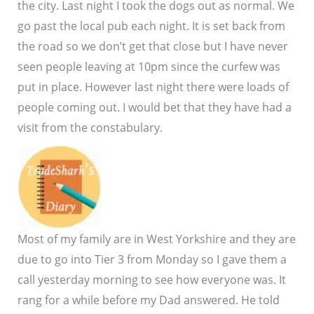
the city. Last night I took the dogs out as normal. We
go past the local pub each night. It is set back from
the road so we don’t get that close but I have never
seen people leaving at 10pm since the curfew was
put in place. However last night there were loads of
people coming out. I would bet that they have had a
visit from the constabulary.
Most of my family are in West Yorkshire and they are
due to go into Tier 3 from Monday so I gave them a
call yesterday morning to see how everyone was. It
rang for a while before my Dad answered. He told