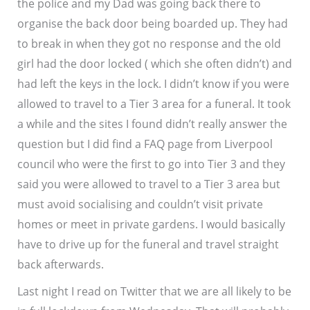
the police and my Dad was going back there to
organise the back door being boarded up. They had
to break in when they got no response and the old
girl had the door locked ( which she often didn’t) and
had left the keys in the lock. I didn’t know if you were
allowed to travel to a Tier 3 area for a funeral. It took
a while and the sites I found didn’t really answer the
question but I did find a FAQ page from Liverpool
council who were the first to go into Tier 3 and they
said you were allowed to travel to a Tier 3 area but
must avoid socialising and couldn’t visit private
homes or meet in private gardens. I would basically
have to drive up for the funeral and travel straight
back afterwards.
Last night I read on Twitter that we are all likely to be