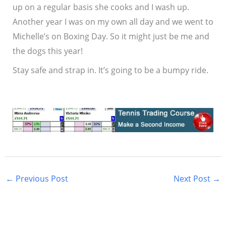
up on a regular basis she cooks and I wash up.
Another year I was on my own all day and we went to
Michelle’s on Boxing Day. So it might just be me and
the dogs this year!
Stay safe and strap in. It’s going to be a bumpy ride.
←
Previous Post
Next Post
→