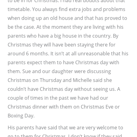
to be in for Christmas. I had real doubts about that
timetable. You always find extra jobs and problems
when doing up an old house and that has proved to
be the case. At the moment they are living with his
parents who have a big house in the country. By
Christmas they will have been staying there for
around 6 months. It isn’t at all unreasonable that his
parents expect them to have Christmas day with
them. Sue and our daughter were discussing
Christmas on Thursday and Michelle said she
couldn’t have Christmas day without seeing us. A
couple of times in the past we have had our
Christmas dinner with them on Christmas Eve or
Boxing Day.
His parents have said that we are very welcome to
go to them for Christmas. I don’t know if they said