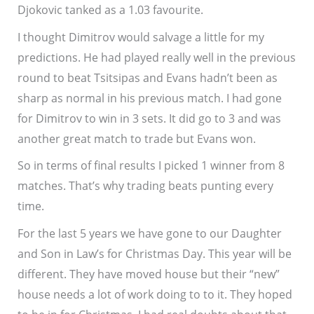
Djokovic tanked as a 1.03 favourite.
I thought Dimitrov would salvage a little for my
predictions. He had played really well in the previous
round to beat Tsitsipas and Evans hadn’t been as
sharp as normal in his previous match. I had gone
for Dimitrov to win in 3 sets. It did go to 3 and was
another great match to trade but Evans won.
So in terms of final results I picked 1 winner from 8
matches. That’s why trading beats punting every
time.
For the last 5 years we have gone to our Daughter
and Son in Law’s for Christmas Day. This year will be
different. They have moved house but their “new”
house needs a lot of work doing to to it. They hoped