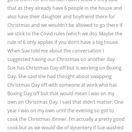
that as they already have 6 people in the house and
also have their daughter and boyfriend there for
Christmas and we wouldn’t be allowed to go there if
we stick to the Covid rules (which we do). Maybe the
rule of 6 only applies if you don’t have a big house.
When Sue told me about the conversation I
suggested having our Christmas on another day.
Sue has Christmas Day off but is working on Boxing
Day. She said she had thought about swapping
Christmas Day off with someone at work who has
Boxing Day off but that would mean I was on my
own on Christmas Day. I said that didn’t matter. One
year I was on my own until the evening so got to
cook the Christmas dinner. I’m actually a pretty good
cook but as we would die of dysentery if Sue washed