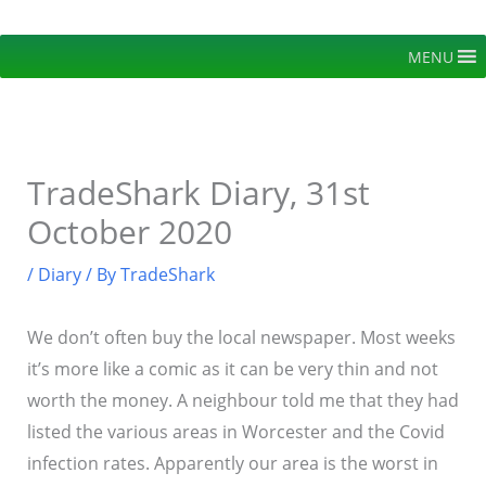
Skip
to
MENU
content
TradeShark Diary, 31st
October 2020
/
Diary
/ By
TradeShark
We don’t often buy the local newspaper. Most weeks
it’s more like a comic as it can be very thin and not
worth the money. A neighbour told me that they had
listed the various areas in Worcester and the Covid
infection rates. Apparently our area is the worst in