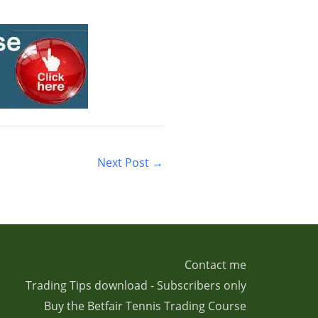
Next Post
→
Contact me
Trading Tips download - Subscribers only
Buy the Betfair Tennis Trading Course