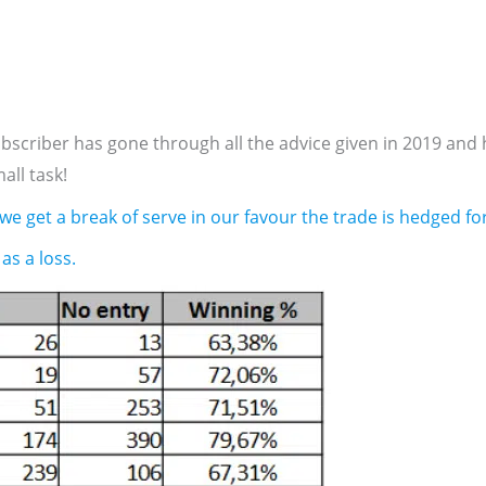
criber has gone through all the advice given in 2019 and 
all task!
 we get a break of serve in our favour the trade is hedged for
as a loss.