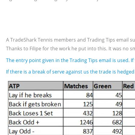
A TradeShark Tennis members and Trading Tips email subs
Thanks to Filipe for the work he put into this. It was no sm
The entry point given in the Trading Tips email is used. If
If there is a break of serve against us the trade is hedged 