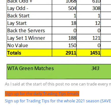
As I said at the start of this post no one can trade every 
Sign up for the daily Trading Tips Emails
Sign up for Trading Tips for the whole 2021 season (SAVE