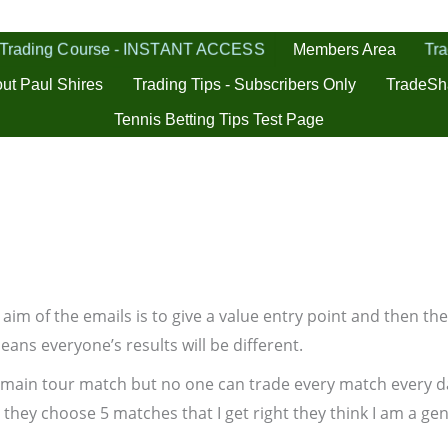
 Trading Course - INSTANT ACCESS
Tra
Members Area
ut Paul Shires
Trading Tips - Subscribers Only
TradeSh
Tennis Betting Tips Test Page
The aim of the emails is to give a value entry point and then 
eans everyone’s results will be different.
 main tour match but no one can trade every match every da
they choose 5 matches that I get right they think I am a geni