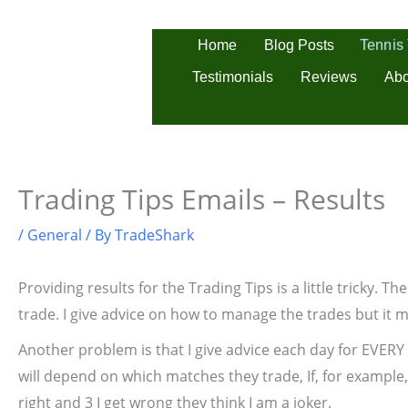
Skip
to
Tennis
Home
Blog Posts
content
Testimonials
Reviews
Abo
Trading Tips Emails – Results
/
General
/ By
TradeShark
Providing results for the Trading Tips is a little tricky. 
trade. I give advice on how to manage the trades but it m
Another problem is that I give advice each day for EVERY
will depend on which matches they trade, If, for example, 
right and 3 I get wrong they think I am a joker.