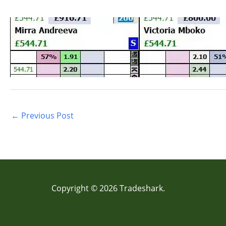
←
Previous Post
Copyright © 2026 Tradeshark.