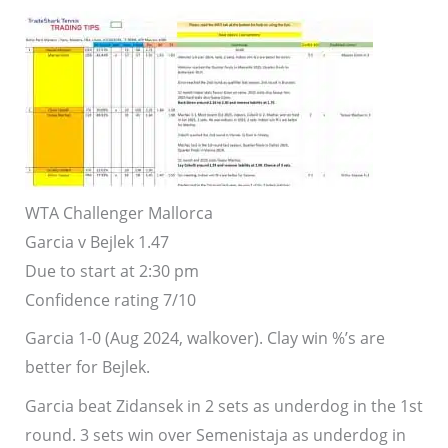
WTA Challenger Mallorca
Garcia v Bejlek 1.47
Due to start at 2:30 pm
Confidence rating 7/10
Garcia 1-0 (Aug 2024, walkover). Clay win %’s are
better for Bejlek.
Garcia beat Zidansek in 2 sets as underdog in the 1st
round. 3 sets win over Semenistaja as underdog in