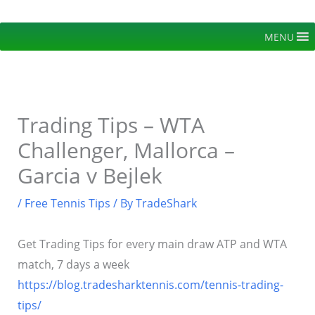
Skip
to
MENU
content
Trading Tips – WTA
Challenger, Mallorca –
Garcia v Bejlek
/
Free Tennis Tips
/ By
TradeShark
Get Trading Tips for every main draw ATP and WTA
match, 7 days a week
https://blog.tradesharktennis.com/tennis-trading-
tips/