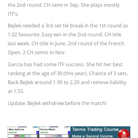
the 2nd round. CH semi in Sep. She plays mostly
ITF’s.
Bejlek needed a 3rd set tie break in the 1st round as
1.02 favourite. Easy win in the 2nd round. CH title
last week. CH title in June. 2nd round of the French
Open. 2 CH semis in Nov.
Garcia has had some ITF success. She hit her best
ranking at the age of 30 (this year). Chance of 3 sets.
Back Bejlek around 1.95 to 2.20 and remove liability
at 1.55.
Update: Bejlek withdrew before the match!