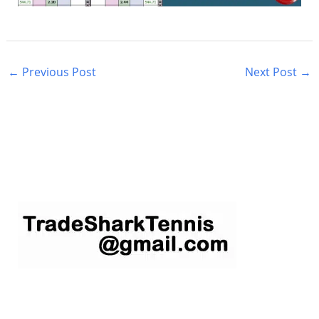
←
Previous Post
Next Post
→
S
e
a
r
c
h