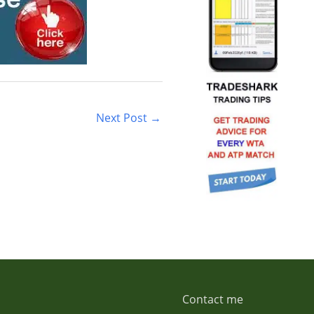
Next Post
→
Contact me