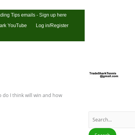
ding Tips emails - Sign up here
ark YouTube
Log in/Register
S
e
a
r
 do I think will win and how
c
h
f
o