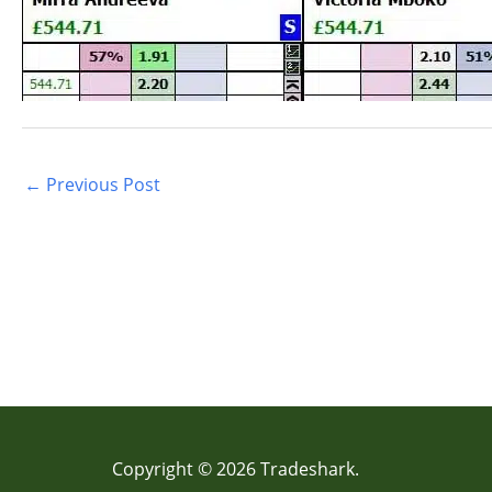
←
Previous Post
Copyright © 2026 Tradeshark.