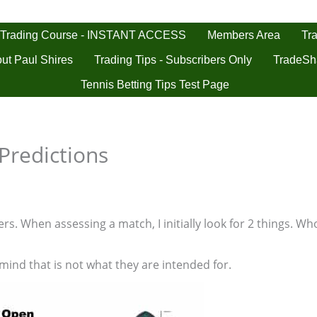
 Trading Course - INSTANT ACCESS
Tra
Members Area
ut Paul Shires
Trading Tips - Subscribers Only
TradeSh
Tennis Betting Tips Test Page
Predictions
s. When assessing a match, I initially look for 2 things. Who
 mind that is not what they are intended for.