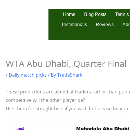
Skip
to
Tennis
Home
Blog Posts
content
Testimonials
Reviews
Abo
WTA Abu Dhabi, Quarter Final 
/
Daily match picks
/ By
TradeShark
These predictions are aimed at traders rather than punter
competitive will the other player be?
Use them for straight bets if you wish but please bear in