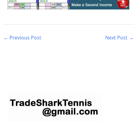
←
Previous Post
Next Post
→
S
e
a
r
c
h