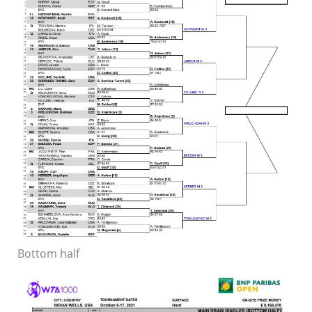
Bottom half