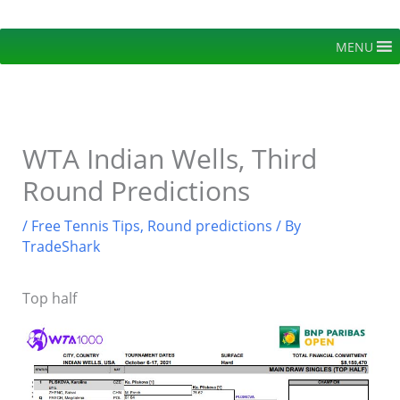
Skip
to
MENU
content
WTA Indian Wells, Third
Round Predictions
/
Free Tennis Tips
,
Round predictions
/ By
TradeShark
Top half