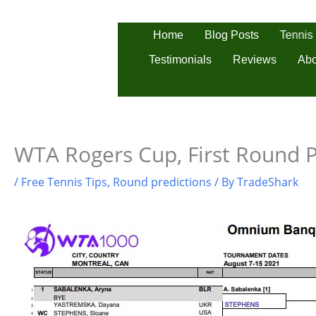
Skip
to
Tennis
Home
Blog Posts
content
Testimonials
Reviews
Abo
WTA Rogers Cup, First Round P
/
Free Tennis Tips
,
Round predictions
/ By
TradeShark