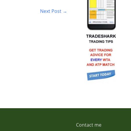
Next Post
→
Contact me