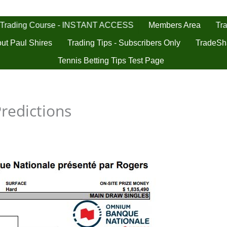
 Trading Course - INSTANT ACCESS
Tra
Members Area
ut Paul Shires
Trading Tips - Subscribers Only
TradeSh
Tennis Betting Tips Test Page
redictions