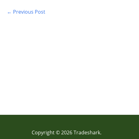
←
Previous Post
Copyright © 2026 Tradeshark.