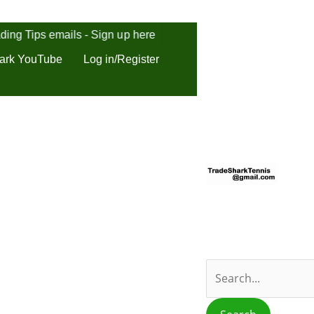
ding Tips emails - Sign up here
ark YouTube
Log in/Register
S
e
a
r
c
h
f
o