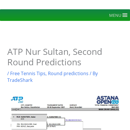
Skip
to
MENU
content
ATP Nur Sultan, Second
Round Predictions
/
Free Tennis Tips
,
Round predictions
/ By
TradeShark