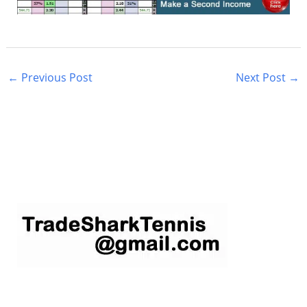
←
Previous Post
Next Post
→
S
e
a
r
c
h