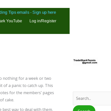
ding Tips emails - Sign up here
ark YouTube
Log in/Register
S
e
a
r
 do nothing for a week or two
c
 of a panic to catch up. This
r notes for the members’ pages
h
of cake.
f
o
he best way to deal with them.