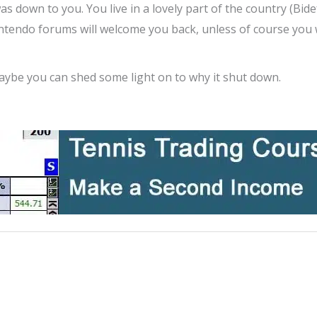
 was down to you. You live in a lovely part of the country (Bid
intendo forums will welcome you back, unless of course you
ybe you can shed some light on to why it shut down.