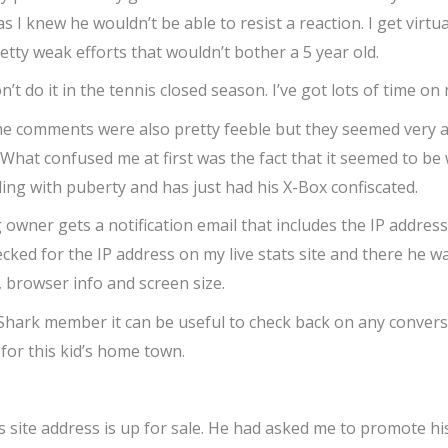
s I knew he wouldn’t be able to resist a reaction. I get virt
tty weak efforts that wouldn’t bother a 5 year old.
Don’t do it in the tennis closed season. I’ve got lots of time o
e comments were also pretty feeble but they seemed very an
 What confused me at first was the fact that it seemed to be 
ing with puberty and has just had his X-Box confiscated.
ner gets a notification email that includes the IP address 
cked for the IP address on my live stats site and there he wa
 browser info and screen size.
radeShark member it can be useful to check back on any conv
 for this kid’s home town.
 site address is up for sale. He had asked me to promote his s