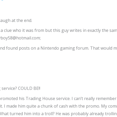
laugh at the end.
e a clue who it was from but this guy writes in exactly the s
nnyboy58@hotmail.com;
8 and found posts on a Nintendo gaming forum. That would ma
g service? COULD BE!!
I promoted his Trading House service. I can’t really remembe
it. I made him quite a chunk of cash with the promo. My co
hat turned him into a troll? He was probably already troll