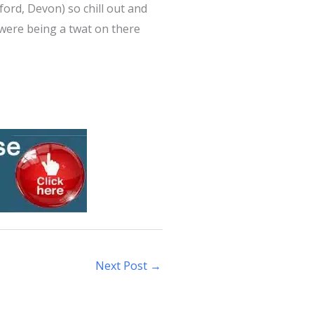
eford, Devon) so chill out and
 were being a twat on there
Next Post
→