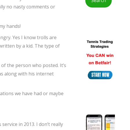
ually no nasty comments or
r
:
n my hands!
gry. Yes I know trolls are
written by a kid. The type of
of the person who posted. It’s
s along with his internet
ersations we have had or maybe
ervice in 2013. I don’t really