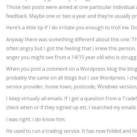
Those two posts were aimed at one particular individual a
feedback. Maybe one or two a year and they’re usually pre
Here’s a little tip if I do irritate you enough to troll me. 
Anyway there was something different about this one. Th
often angry but I got the feeling that I knew this person.
anger you might see from a 14/15 year old who is struggl
When you post a comment on a Wordpress blog the blog ow
probably the same on all blogs but I use Wordpress. I che
service provider, home town, postcode, Windows version,
I keep virtually all emails. If i get a question from a T
check when or if they signed up etc. I searched my emails
I was right. I do know him.
He used to run a trading service. It has now folded and his