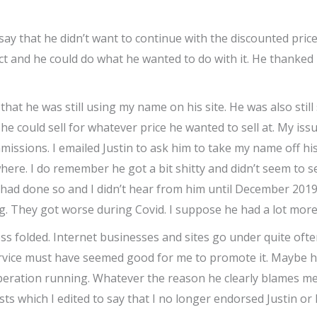
y that he didn’t want to continue with the discounted price
roduct and he could do what he wanted to do with it. He thank
at he was still using my name on his site. He was also still s
 he could sell for whatever price he wanted to sell at. My issu
ssions. I emailed Justin to ask him to take my name off his
re. I do remember he got a bit shitty and didn’t seem to s
e had done so and I didn’t hear from him until December 2
. They got worse during Covid. I suppose he had a lot more
ss folded. Internet businesses and sites go under quite often
service must have seemed good for me to promote it. Maybe he
 operation running. Whatever the reason he clearly blames m
 which I edited to say that I no longer endorsed Justin or h