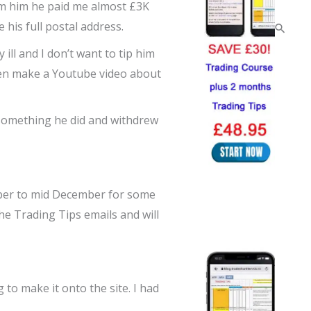
rom him he paid me almost £3K
his full postal address.
 ill and I don’t want to tip him
even make a Youtube video about
n something he did and withdrew
mber to mid December for some
the Trading Tips emails and will
 to make it onto the site. I had