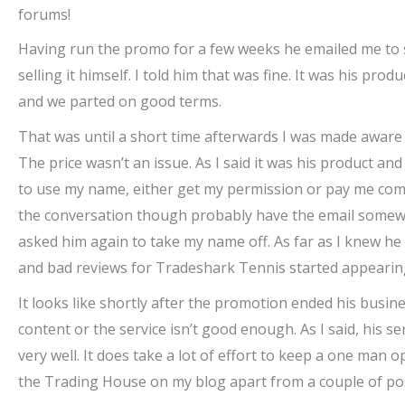
forums!
Having run the promo for a few weeks he emailed me to sa
selling it himself. I told him that was fine. It was his p
and we parted on good terms.
That was until a short time afterwards I was made aware th
The price wasn’t an issue. As I said it was his product and
to use my name, either get my permission or pay me commi
the conversation though probably have the email somewhe
asked him again to take my name off. As far as I knew h
and bad reviews for Tradeshark Tennis started appearing
It looks like shortly after the promotion ended his busine
content or the service isn’t good enough. As I said, his 
very well. It does take a lot of effort to keep a one man
the Trading House on my blog apart from a couple of posts