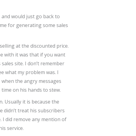
 and would just go back to
ed me for generating some sales
elling at the discounted price.
e with it was that if you want
 sales site. I don’t remember
ee what my problem was. I
019 when the angry messages
 time on his hands to stew.
. Usually it is because the
 didn’t treat his subscribers
e. I did remove any mention of
is service.