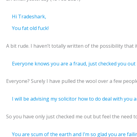
Hi Tradeshark,
You fat old fuck!
A bit rude. I haven’t totally written of the possibility that
Everyone knows you are a fraud, just checked you out a
Everyone? Surely I have pulled the wool over a few peopl
I will be advising my solicitor how to do deal with you
So you have only just checked me out but feel the need to i
You are scum of the earth and I’m so glad you are faili