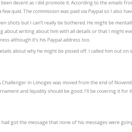
been decent as i did promote it. According to the emails f
w quid. The commission was paid via Paypal so I also have 
reen shots but I can’t really be bothered. He might be mentally
ng about writing about him with all details or that I might 
ress although it’s his Paypal address too.
 details about why he might be pissed off. I called him out o
WTA Challenger in Limoges was moved from the end of Nove
ament and liquidity should be good. I’ll be covering it for 
t he had got the message that none of his messages were going