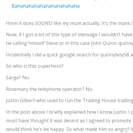
Bahahahahahahahahahahaha
Hmm it does SOUND like my mum actually. It’s the manic 
Now, if I got a lot of this type of message I wouldn’t hav
he calling himself Steve or in this case John Quinn. qui
Incidentally I did a quick google search for quinnyboy5
So who is this superhero?
Sarge? No.
Rosemary the telephone operator? No.
Justin Gilbert who used to run the Trading House tradin
In the post above I briefly explained how I know Justin. 
must have thought it was decent as I agreed to promote 
would think he’s be happy. So what made him so angry? W