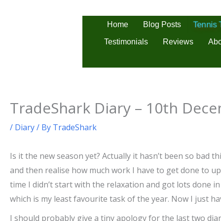
Skip
to
Home
Blog Posts
Tennis
content
Testimonials
Reviews
Abo
TradeShark Diary – 10th Dec
/
Diary
/ By
TradeShark
Is it the new season yet? Actually it hasn’t been so bad th
and then realise how much work I have to get done to upda
time I didn’t start with the relaxation and got lots done 
which is my least favourite task of the year. Now I just 
I should probably give a tiny apology for the last two diar