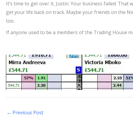
It’s time to get over it, Justin. Your business failed. That
get your life back on track. Maybe your friends on the N
too.
If anyone used to be a members of the Trading House ma
←
Previous Post