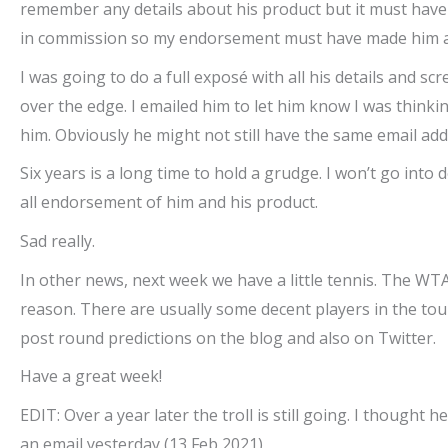
remember any details about his product but it must have 
in commission so my endorsement must have made him a fe
I was going to do a full exposé with all his details and sc
over the edge. I emailed him to let him know I was thinki
him. Obviously he might not still have the same email add
Six years is a long time to hold a grudge. I won’t go into
all endorsement of him and his product.
Sad really.
In other news, next week we have a little tennis. The 
reason. There are usually some decent players in the tourn
post round predictions on the blog and also on Twitter.
Have a great week!
EDIT: Over a year later the troll is still going. I though
an email yesterday (13 Feb 2021)