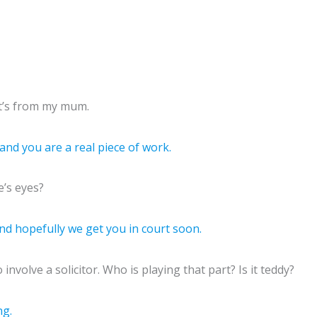
 it’s from my mum.
nd you are a real piece of work.
e’s eyes?
 and hopefully we get you in court soon.
nvolve a solicitor. Who is playing that part? Is it teddy?
ng.