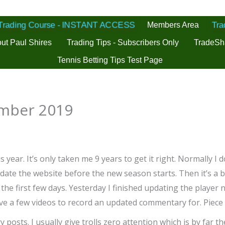
 Trading Course - INSTANT ACCESS
Members Area
Tra
ut Paul Shires
Trading Tips - Subscribers Only
TradeSh
Tennis Betting Tips Test Page
ember 2019
is year. It’s only taken me 9 years to get it right. Normally I
te the website before the new season starts. Then it’s a bit
in the first few days. Yesterday I finished updating the playe
have a few videos to record an updated commentary for. Piece 
y posts. I usually give trolls zero attention which is by far t