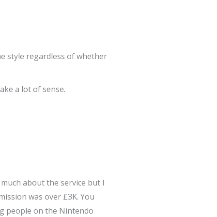
ame style regardless of whether
ke a lot of sense.
r much about the service but I
mmission was over £3K. You
ing people on the Nintendo