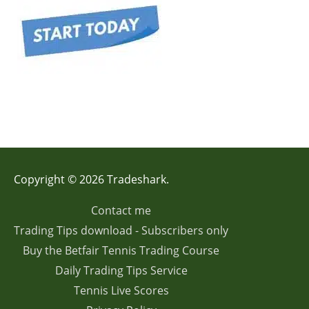
Copyright © 2026 Tradeshark.
Contact me
Trading Tips download - Subscribers only
Buy the Betfair Tennis Trading Course
Daily Trading Tips Service
Tennis Live Scores