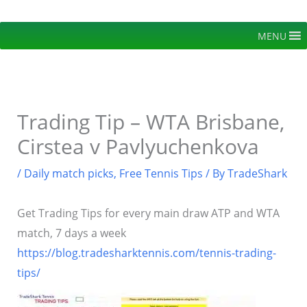
Skip
to
MENU
content
Trading Tip – WTA Brisbane,
Cirstea v Pavlyuchenkova
/
Daily match picks
,
Free Tennis Tips
/ By
TradeShark
Get Trading Tips for every main draw ATP and WTA
match, 7 days a week
https://blog.tradesharktennis.com/tennis-trading-
tips/