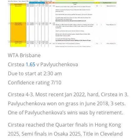
WTA Brisbane
Cirstea
1.65
v Pavlyuchenkova
Due to start at 2:30 am
Confidence rating 7/10
Cirstea 4-3. Most recent Jan 2022, hard, Cirstea in 3.
Pavlyuchenkova won on grass in June 2018, 3 sets.
One of Pavlyuchenkova’s wins was by retirement.
Cirstea reached the Quarter finals in Hong Kong
2025, Semi finals in Osaka 2025, Title in Cleveland