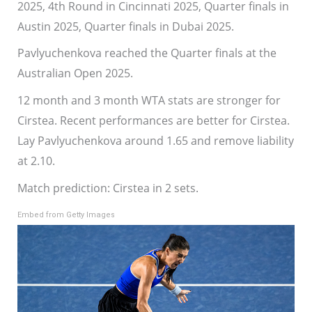
2025, 4th Round in Cincinnati 2025, Quarter finals in
Austin 2025, Quarter finals in Dubai 2025.
Pavlyuchenkova reached the Quarter finals at the
Australian Open 2025.
12 month and 3 month WTA stats are stronger for
Cirstea. Recent performances are better for Cirstea.
Lay Pavlyuchenkova around 1.65 and remove liability
at 2.10.
Match prediction: Cirstea in 2 sets.
Embed from Getty Images