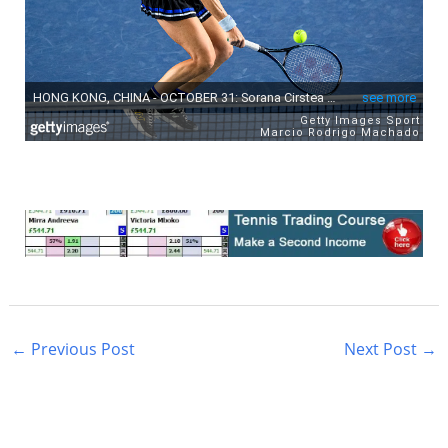
←
Previous Post
Next Post
→