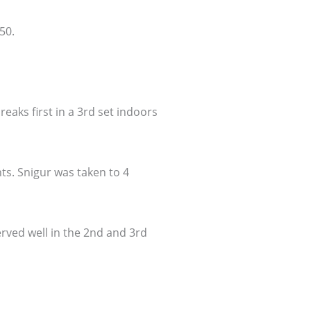
50.
eaks first in a 3rd set indoors
ts. Snigur was taken to 4
erved well in the 2nd and 3rd