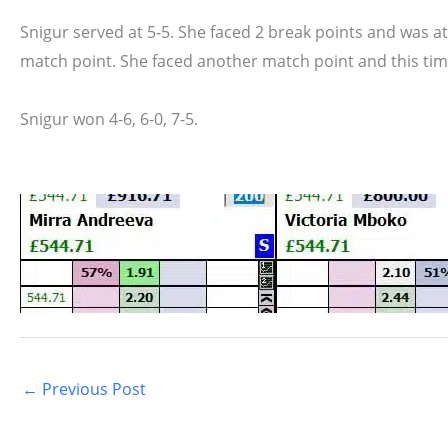
Snigur served at 5-5. She faced 2 break points and was a
match point. She faced another match point and this time,
Snigur won 4-6, 6-0, 7-5.
←
Previous Post