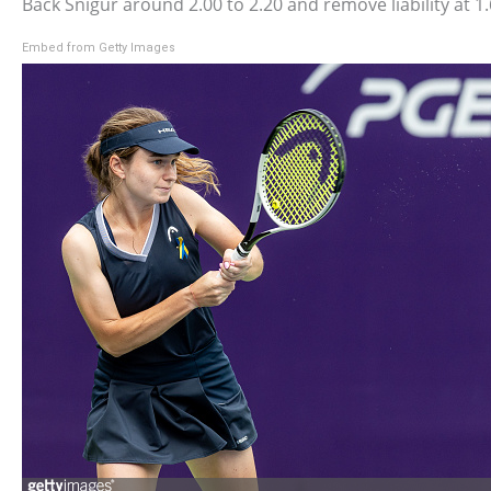
Back Snigur around 2.00 to 2.20 and remove liability at 1.
Embed from Getty Images