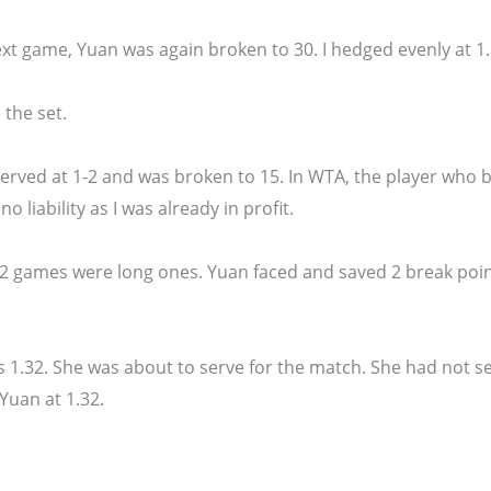
ext game, Yuan was again broken to 30. I hedged evenly at 1.
 the set.
served at 1-2 and was broken to 15. In WTA, the player who br
o liability as I was already in profit.
 2 games were long ones. Yuan faced and saved 2 break poin
s 1.32. She was about to serve for the match. She had not s
 Yuan at 1.32.