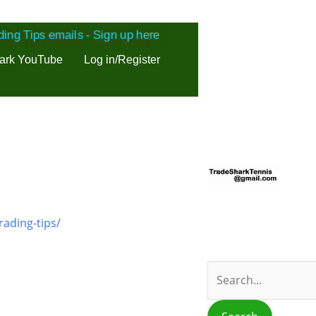
ding Tips emails - Sign up here
ark YouTube
Log in/Register
S
e
a
r
rading-tips/
c
h
f
o