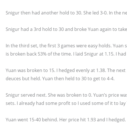
Snigur then had another hold to 30. She led 3-0. In the n
Snigur had a 3rd hold to 30 and broke Yuan again to take
In the third set, the first 3 games were easy holds. Yuan 
is broken back 53% of the time. I laid Snigur at 1.15. I had n
Yuan was broken to 15. I hedged evenly at 1.38. The next
deuces but held. Yuan then held to 30 to get to 4-4.
Snigur served next. She was broken to 0. Yuan’s price wa
sets. I already had some profit so I used some of it to lay
Yuan went 15-40 behind. Her price hit 1.93 and I hedged.