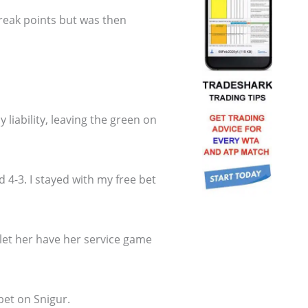
break points but was then
liability, leaving the green on
 4-3. I stayed with my free bet
 I let her have her service game
bet on Snigur.