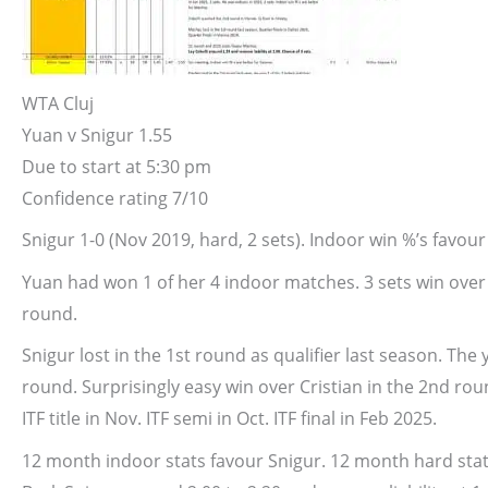
WTA Cluj
Yuan v Snigur
1.55
Due to start at 5:30 pm
Confidence rating 7/10
Snigur 1-0 (Nov 2019, hard, 2 sets). Indoor win %’s favour
Yuan had won 1 of her 4 indoor matches. 3 sets win over 
round.
Snigur lost in the 1st round as qualifier last season. Th
round. Surprisingly easy win over Cristian in the 2nd rou
ITF title in Nov. ITF semi in Oct. ITF final in Feb 2025.
12 month indoor stats favour Snigur. 12 month hard stats