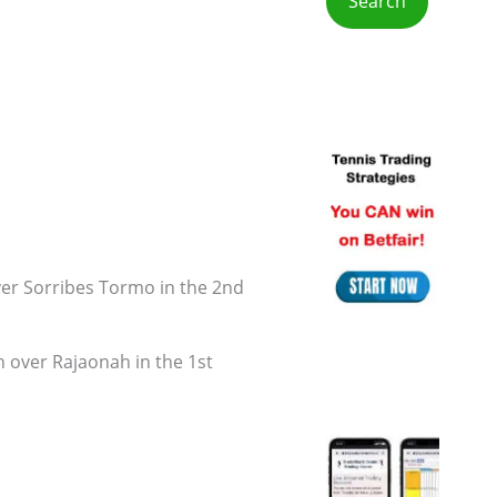
r
:
ver Sorribes Tormo in the 2nd
n over Rajaonah in the 1st