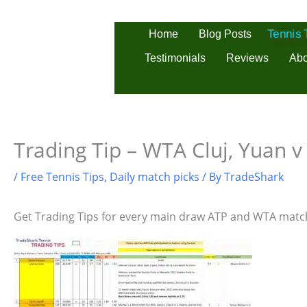
Skip
to
Home
Blog Posts
Tennis
content
Testimonials
Reviews
Abo
Trading Tip – WTA Cluj, Yuan v
/
Free Tennis Tips
,
Daily match picks
/ By
TradeShark
Get Trading Tips for every main draw ATP and WTA matc