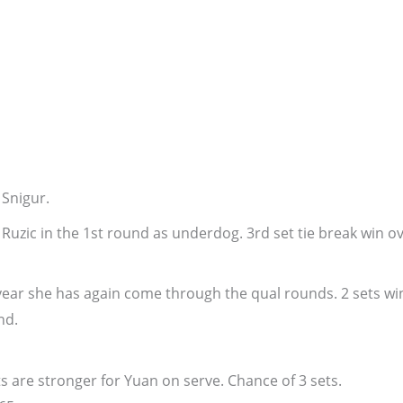
 Snigur.
Ruzic in the 1st round as underdog. 3rd set tie break win o
e year she has again come through the qual rounds. 2 sets wi
nd.
 are stronger for Yuan on serve. Chance of 3 sets.