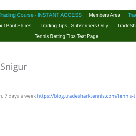
 Trading Course - INSTANT ACCESS
Members Area
Tra
ut Paul Shires
Trading Tips - Subscribers Only
TradeSh
Tennis Betting Tips Test Page
 Snigur
h, 7 days a week
https://blog.tradesharktennis.com/tennis-t