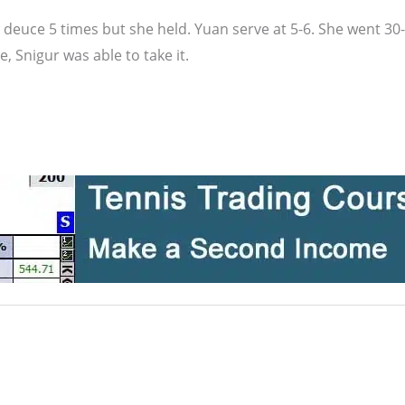
t deuce 5 times but she held. Yuan serve at 5-6. She went 3
 Snigur was able to take it.