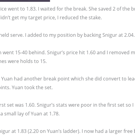
ice went to 1.83. I waited for the break. She saved 2 of the 
didn’t get my target price, I reduced the stake.
eld serve. I added to my position by backing Snigur at 2.04.
 went 15-40 behind. Snigur’s price hit 1.60 and I removed my 
mes were holds to 15.
 Yuan had another break point which she did convert to lead
nts. Yuan took the set.
irst set was 1.60. Snigur’s stats were poor in the first set so
a small lay of Yuan at 1.78.
igur at 1.83 (2.20 on Yuan’s ladder). I now had a larger free 