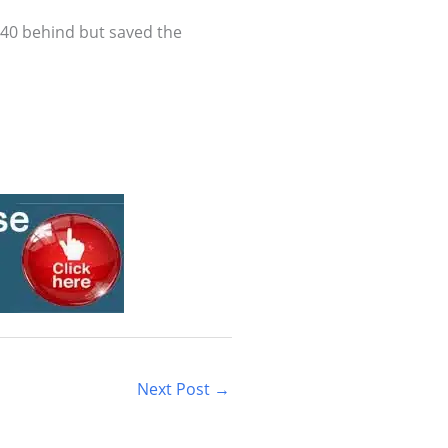
0-40 behind but saved the
Next Post
→