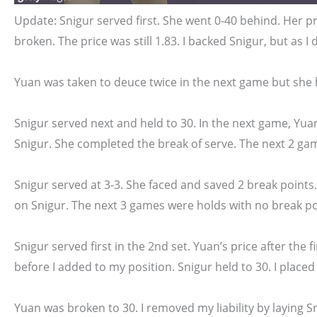
Update: Snigur served first. She went 0-40 behind. Her pr
broken. The price was still 1.83. I backed Snigur, but as I 
Yuan was taken to deuce twice in the next game but she h
Snigur served next and held to 30. In the next game, Yuan
Snigur. She completed the break of serve. The next 2 ga
Snigur served at 3-3. She faced and saved 2 break points.
on Snigur. The next 3 games were holds with no break poi
Snigur served first in the 2nd set. Yuan’s price after the f
before I added to my position. Snigur held to 30. I placed 
Yuan was broken to 30. I removed my liability by laying Sn