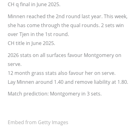
CH q final in June 2025.
Minnen reached the 2nd round last year. This week,
she has come through the qual rounds. 2 sets win
over Tjen in the 1st round.
CH title in June 2025.
2026 stats on all surfaces favour Montgomery on
serve.
12 month grass stats also favour her on serve.
Lay Minnen around 1.40 and remove liability at 1.80.
Match prediction: Montgomery in 3 sets.
Embed from Getty Images