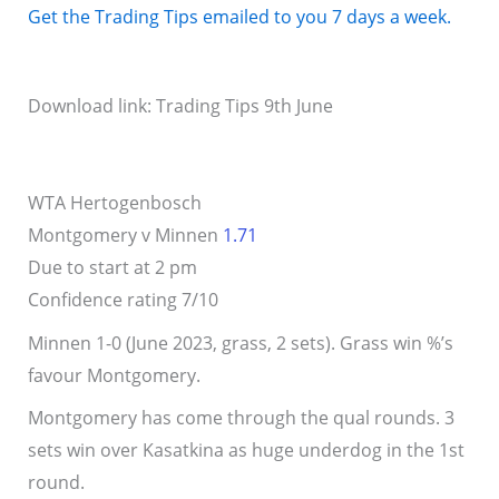
Get the Trading Tips emailed to you 7 days a week.
Download link: Trading Tips 9th June
WTA Hertogenbosch
Montgomery v Minnen
1.71
Due to start at 2 pm
Confidence rating 7/10
Minnen 1-0 (June 2023, grass, 2 sets). Grass win %’s
favour Montgomery.
Montgomery has come through the qual rounds. 3
sets win over Kasatkina as huge underdog in the 1st
round.