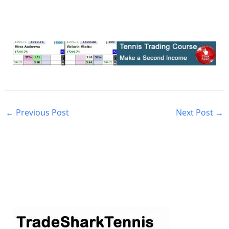
←
Previous Post
Next Post
→
S
e