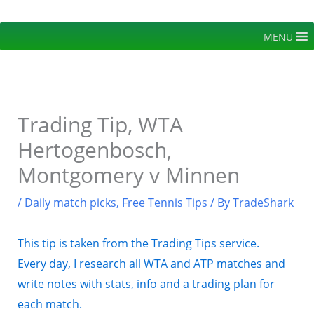
Skip
to
MENU
content
Trading Tip, WTA
Hertogenbosch,
Montgomery v Minnen
/
Daily match picks
,
Free Tennis Tips
/ By
TradeShark
This tip is taken from the Trading Tips service.
Every day, I research all WTA and ATP matches and
write notes with stats, info and a trading plan for
each match.