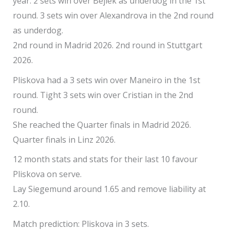
year. 2 sets win over Bejlek as underdog in the 1st
round. 3 sets win over Alexandrova in the 2nd round
as underdog.
2nd round in Madrid 2026. 2nd round in Stuttgart
2026.
Pliskova had a 3 sets win over Maneiro in the 1st
round. Tight 3 sets win over Cristian in the 2nd
round.
She reached the Quarter finals in Madrid 2026.
Quarter finals in Linz 2026.
12 month stats and stats for their last 10 favour
Pliskova on serve.
Lay Siegemund around 1.65 and remove liability at
2.10.
Match prediction: Pliskova in 3 sets.