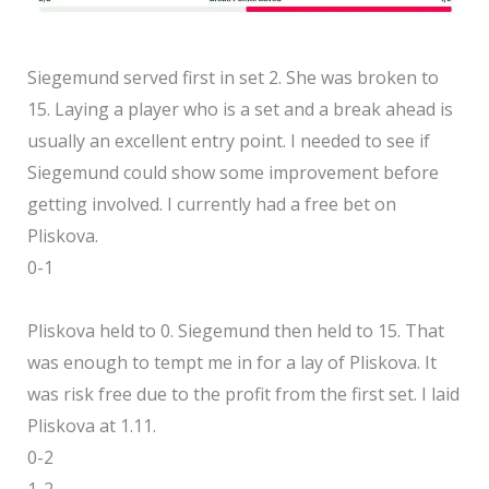
Siegemund served first in set 2. She was broken to
15. Laying a player who is a set and a break ahead is
usually an excellent entry point. I needed to see if
Siegemund could show some improvement before
getting involved. I currently had a free bet on
Pliskova.
0-1
Pliskova held to 0. Siegemund then held to 15. That
was enough to tempt me in for a lay of Pliskova. It
was risk free due to the profit from the first set. I laid
Pliskova at 1.11.
0-2
1-2