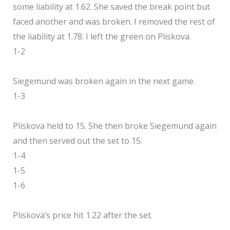
some liability at 1.62. She saved the break point but
faced another and was broken. I removed the rest of
the liability at 1.78. I left the green on Pliskova.
1-2
Siegemund was broken again in the next game.
1-3
Pliskova held to 15. She then broke Siegemund again
and then served out the set to 15.
1-4
1-5
1-6
Pliskova’s price hit 1.22 after the set.