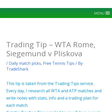
Skip
to
MENU
content
Trading Tip – WTA Rome,
Siegemund v Pliskova
/
Daily match picks
,
Free Tennis Tips
/ By
TradeShark
This tip is taken from the Trading Tips service.
Every day, I research all WTA and ATP matches and
write notes with stats, info and a trading plan for
each match.