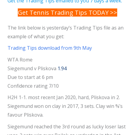
Get the Trading Tips emailed to you 7 days a week.
Get Tennis Trading Tips TODAY >>
The link below is yesterday’s Trading Tips file as an
example of what you get:
Trading Tips download from 9th May
WTA Rome
Siegemund v Pliskova
1.94
Due to start at 6 pm
Confidence rating 7/10
H2H 1-1. most recent Jan 2020, hard, Pliskova in 2.
Siegemund won on clay in 2017, 3 sets. Clay win %’s
favour Pliskova.
Siegemund reached the 3rd round as lucky loser last