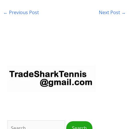
←
Previous Post
Next Post
→
S
e
a
r
c
h
f
o