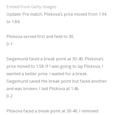
Embed from Getty Images
Update: Pre match, Pliskova’s price moved from 1.94
to 1.84.
Pliskova served first and held to 30.
0-1
Siegemund faced a break point at 30-40. Pliskova’s
price moved to 1.58. If I was going to lay Pliskova, I
wanted a better price. I waited for a break.
Siegemund saved the break point but faced another
and was broken. I laid Pliskova at 1.46.
0-2
Pliskova faced a break point at 30-40. I removed