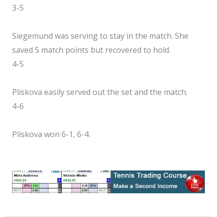
3-5
Siegemund was serving to stay in the match. She
saved 5 match points but recovered to hold.
4-5
Pliskova easily served out the set and the match.
4-6
Pliskova won 6-1, 6-4.