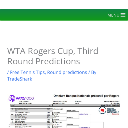
Skip
to
MENU
content
WTA Rogers Cup, Third
Round Predictions
/
Free Tennis Tips
,
Round predictions
/ By
TradeShark