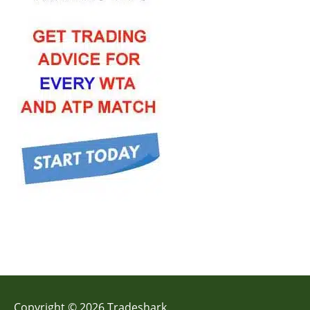
Copyright © 2026 Tradeshark.