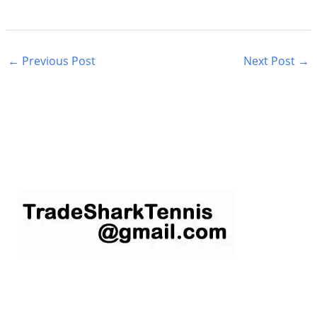
←
Previous Post
Next Post
→
S
e
a
r
c
h
f